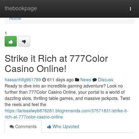
Home
thebookpage
Togg
navi
Home
1
Strike it Rich at 777Color
Casino Online!
hassanhlfg961789
611 days ago
News
Discuss
Ready to dive into an incredible gaming adventure? Look no
further than 777Color Casino Online, your portal to a world of
dazzling slots, thrilling table games, and massive jackpots. Twist
the reels and feel the
https://larissalwyb878281.blogrenanda.com/37571831/strike-it-
rich-at-777color-casino-online
Comments
Who Upvoted