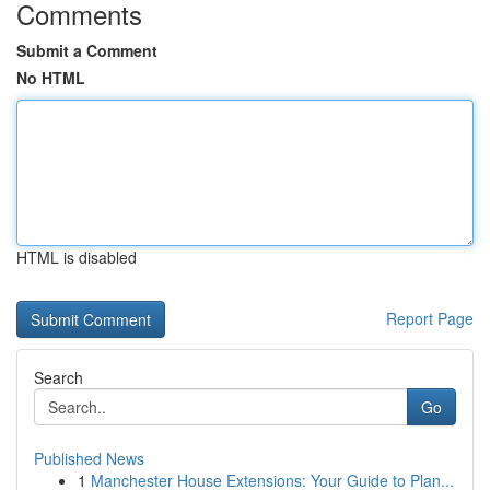
Comments
Submit a Comment
No HTML
HTML is disabled
Report Page
Search
Go
Published News
1
Manchester House Extensions: Your Guide to Plan...