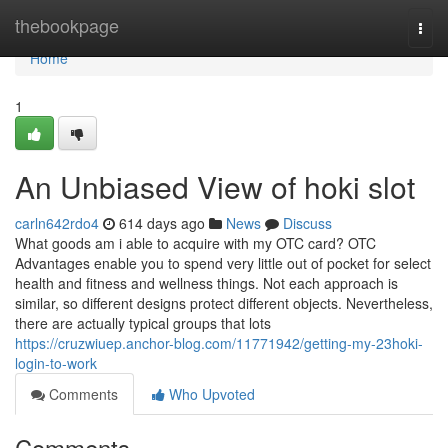
Home
thebookpage
Togg
navi
Home
1
An Unbiased View of hoki slot
carln642rdo4
614 days ago
News
Discuss
What goods am i able to acquire with my OTC card? OTC
Advantages enable you to spend very little out of pocket for select
health and fitness and wellness things. Not each approach is
similar, so different designs protect different objects. Nevertheless,
there are actually typical groups that lots
https://cruzwiuep.anchor-blog.com/11771942/getting-my-23hoki-
login-to-work
Comments
Who Upvoted
Comments