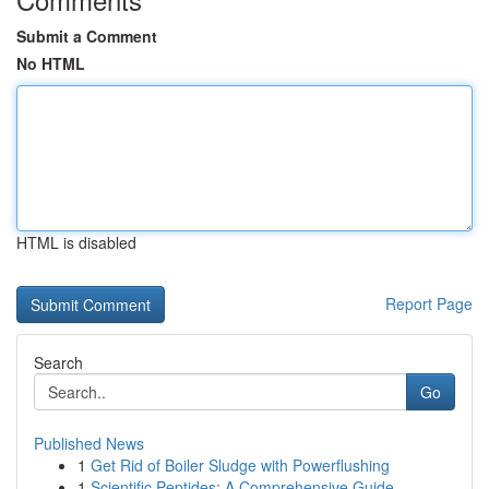
Submit a Comment
No HTML
HTML is disabled
Report Page
Search
Go
Published News
1
Get Rid of Boiler Sludge with Powerflushing
1
Scientific Peptides: A Comprehensive Guide