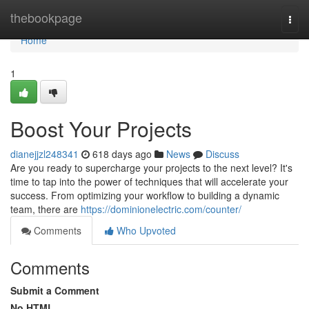
Home
thebookpage
Togg
navi
Home
1
Boost Your Projects
dianejjzl248341
618 days ago
News
Discuss
Are you ready to supercharge your projects to the next level? It's
time to tap into the power of techniques that will accelerate your
success. From optimizing your workflow to building a dynamic
team, there are
https://dominionelectric.com/counter/
Comments
Who Upvoted
Comments
Submit a Comment
No HTML