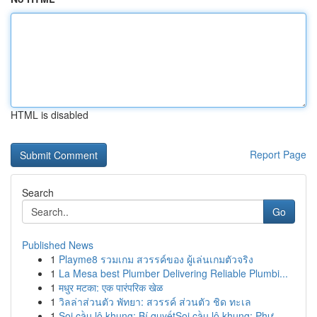
HTML is disabled
Report Page
Search
Go
Published News
1
Playme8 รวมเกม สวรรค์ของ ผู้เล่นเกมตัวจริง
1
La Mesa best Plumber Delivering Reliable Plumbi...
1
मधुर मटका: एक पारंपरिक खेळ
1
วิลล่าส่วนตัว พัทยา: สวรรค์ ส่วนตัว ชิด ทะเล
1
Soi cầu lô khung: Bí quyếtSoi cầu lô khung: Phư...