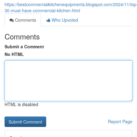
https://bestcommercialkitchenequipments.blogspot.com/2024/11/top
30-must-have-commercial-kitchen.html
Comments
Who Upvoted
Comments
Submit a Comment
No HTML
HTML is disabled
Report Page