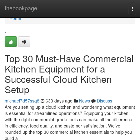
Home
thebookpage
Tog
navi
Home
1
Top 30 Must-Have Commercial
Kitchen Equipment for a
Successful Cloud Kitchen
Setup
michael7d57ssq8
633 days ago
News
Discuss
Are you setting up a cloud kitchen and wondering what equipment
is essential for streamlined operations? Equipping your kitchen
with the right commercial-grade tools can make all the difference
in efficiency, food quality, and customer satisfaction. We’ve
rounded up the top 30 commercial kitchen essentials to help you
build a