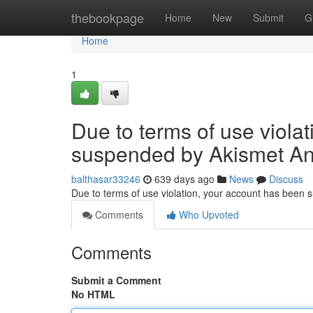
Home
thebookpage
Home
New
Submit
G
Home
1
Due to terms of use viola
suspended by Akismet An
balthasar33246
639 days ago
News
Discuss
Due to terms of use violation, your account has been
Comments
Who Upvoted
Comments
Submit a Comment
No HTML