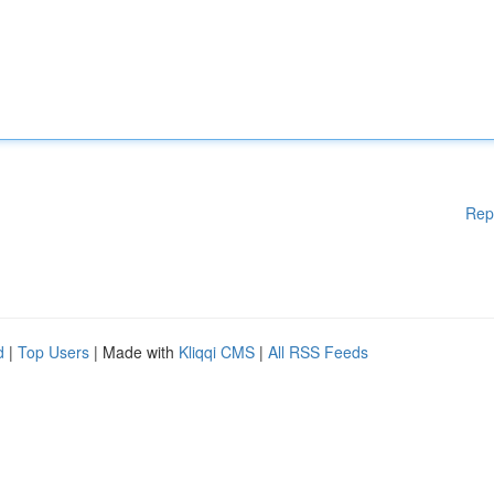
Rep
d
|
Top Users
| Made with
Kliqqi CMS
|
All RSS Feeds