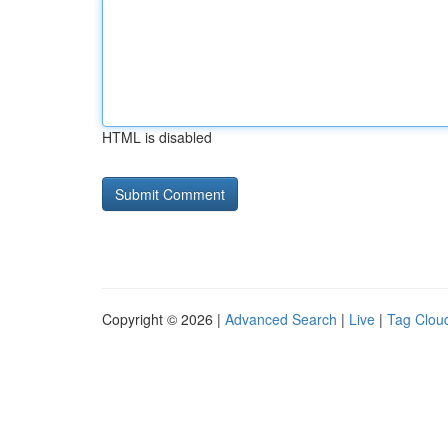
HTML is disabled
Copyright © 2026 |
Advanced Search
|
Live
|
Tag Clou