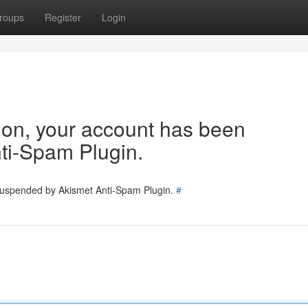
roups
Register
Login
tion, your account has been
ti-Spam Plugin.
 suspended by Akismet Anti-Spam Plugin.
#