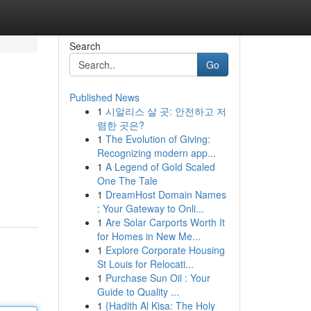
Search
Go
Published News
1
시알리스 살 곳: 안전하고 저
렴한 곳은?
1
The Evolution of Giving:
Recognizing modern app...
1
A Legend of Gold Scaled
One The Tale
1
DreamHost Domain Names
: Your Gateway to Onli...
1
Are Solar Carports Worth It
for Homes in New Me...
1
Explore Corporate Housing
St Louis for Relocati...
1
Purchase Sun Oil : Your
Guide to Quality ...
1
{Hadith Al Kisa: The Holy