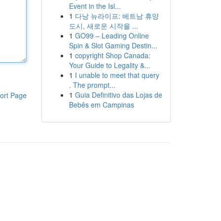
Event in the Isl...
1
다낭 뉴라이프: 베트남 휴양
도시, 새로운 시작을 ...
1
GO99 – Leading Online
Spin & Slot Gaming Destin...
1
copyright Shop Canada:
Your Guide to Legality &...
1
I unable to meet that query
. The prompt...
1
Guia Definitivo das Lojas de
ort Page
Bebês em Campinas