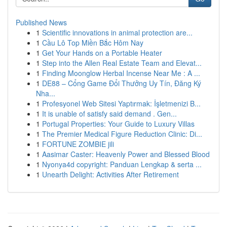
Published News
1
Scientific innovations in animal protection are...
1
Cầu Lô Top Miền Bắc Hôm Nay
1
Get Your Hands on a Portable Heater
1
Step into the Allen Real Estate Team and Elevat...
1
Finding Moonglow Herbal Incense Near Me : A ...
1
DE88 – Cổng Game Đổi Thưởng Uy Tín, Đăng Ký
Nha...
1
Profesyonel Web Sitesi Yaptırmak: İşletmenizi B...
1
It is unable of satisfy said demand . Gen...
1
Portugal Properties: Your Guide to Luxury Villas
1
The Premier Medical Figure Reduction Clinic: Di...
1
FORTUNE ZOMBIE jili
1
Aasimar Caster: Heavenly Power and Blessed Blood
1
Nyonya4d copyright: Panduan Lengkap & serta ...
1
Unearth Delight: Activities After Retirement