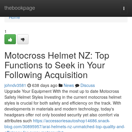
Home
thebookpage
Togg
navi
Home
1
Motocross Helmet NZ: Top
Functions to Seek in Your
Following Acquisition
johndv3581
638 days ago
News
Discuss
Upgrade Your Equipment With the most up to date Motocross
Safety Helmet Styles Investing in the current motocross helmet
styles is crucial for both safety and efficiency on the track. With
developments in materials and modern technology, today's
headgears offer not only boosted security yet also comfort via
attributes such
https://accessoriesautoshop14686.snack-
blog.com/30895957/arai-helmets-nz-unmatched-top-quality-and-