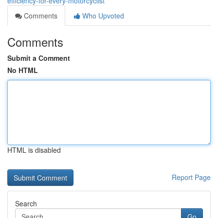
efficiency-for-every-motorcyclist
Comments
Who Upvoted
Comments
Submit a Comment
No HTML
HTML is disabled
Report Page
Search
Go