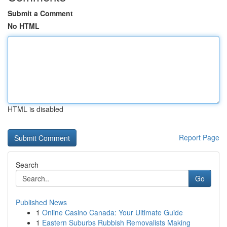
Submit a Comment
No HTML
HTML is disabled
Report Page
Search
Go
Published News
1
Online Casino Canada: Your Ultimate Guide
1
Eastern Suburbs Rubbish Removalists Making