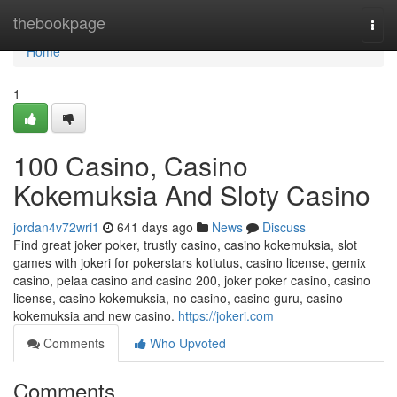
Home
thebookpage
Togg
navi
Home
1
100 Casino, Casino
Kokemuksia And Sloty Casino
jordan4v72wri1
641 days ago
News
Discuss
Find great joker poker, trustly casino, casino kokemuksia, slot
games with jokeri for pokerstars kotiutus, casino license, gemix
casino, pelaa casino and casino 200, joker poker casino, casino
license, casino kokemuksia, no casino, casino guru, casino
kokemuksia and new casino.
https://jokeri.com
Comments
Who Upvoted
Comments