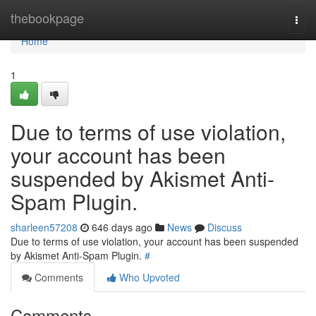
Home
thebookpage
Togg
navi
Home
1
Due to terms of use violation,
your account has been
suspended by Akismet Anti-
Spam Plugin.
sharleen57208
646 days ago
News
Discuss
Due to terms of use violation, your account has been suspended
by Akismet Anti-Spam Plugin.
#
Comments
Who Upvoted
Comments