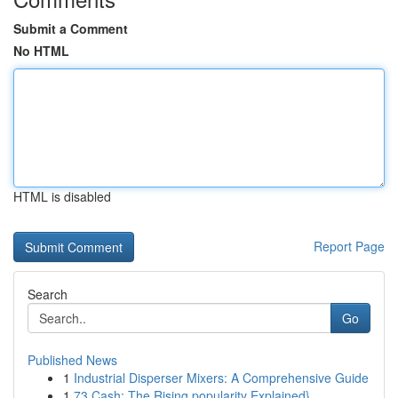
Submit a Comment
No HTML
HTML is disabled
Report Page
Search
Go
Published News
1
Industrial Disperser Mixers: A Comprehensive Guide
1
73 Cash: The Rising popularity Explained}