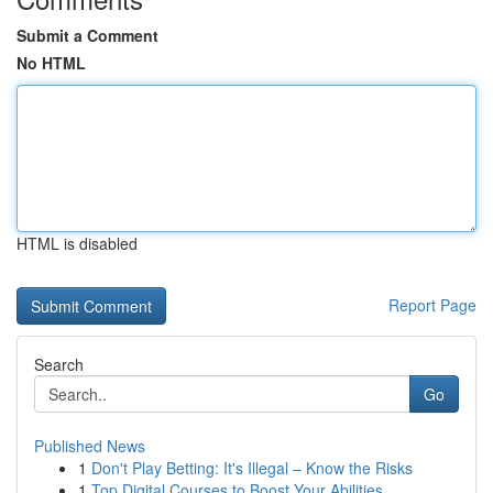
Submit a Comment
No HTML
HTML is disabled
Report Page
Search
Go
Published News
1
Don't Play Betting: It's Illegal – Know the Risks
1
Top Digital Courses to Boost Your Abilities