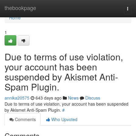
Home
thebookpage
Togg
navi
Home
1
Due to terms of use violation,
your account has been
suspended by Akismet Anti-
Spam Plugin.
annika20575
643 days ago
News
Discuss
Due to terms of use violation, your account has been suspended
by Akismet Anti-Spam Plugin.
#
Comments
Who Upvoted
Comments