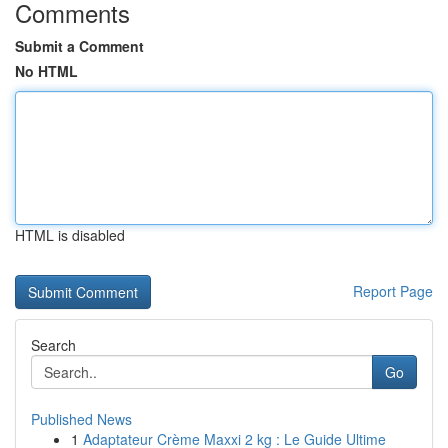
Comments
Submit a Comment
No HTML
HTML is disabled
Report Page
Search
Go
Published News
1
Adaptateur Crème Maxxi 2 kg : Le Guide Ultime