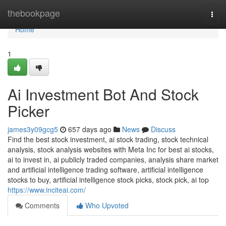
Home
thebookpage
Togg
navi
Home
1
Ai Investment Bot And Stock
Picker
james3y09gcg5
657 days ago
News
Discuss
Find the best stock investment, ai stock trading, stock technical
analysis, stock analysis websites with Meta Inc for best ai stocks,
ai to invest in, ai publicly traded companies, analysis share market
and artificial intelligence trading software, artificial intelligence
stocks to buy, artificial intelligence stock picks, stock pick, ai top
https://www.inciteai.com/
Comments
Who Upvoted