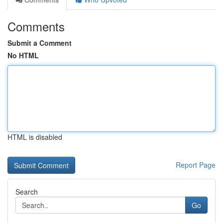
Comments
Submit a Comment
No HTML
HTML is disabled
Report Page
Search
Go