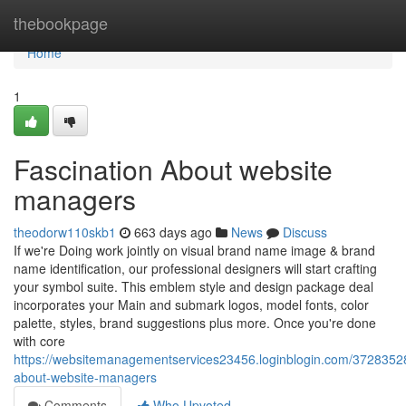
Home
thebookpage
Home
1
Fascination About website
managers
theodorw110skb1
663 days ago
News
Discuss
If we're Doing work jointly on visual brand name image & brand
name identification, our professional designers will start crafting
your symbol suite. This emblem style and design package deal
incorporates your Main and submark logos, model fonts, color
palette, styles, brand suggestions plus more. Once you're done
with core
https://websitemanagementservices23456.loginblogin.com/37283528
about-website-managers
Comments
Who Upvoted