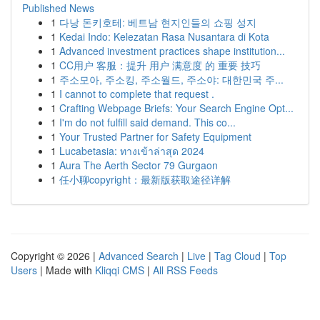
Published News
1
다낭 돈키호테: 베트남 현지인들의 쇼핑 성지
1
Kedai Indo: Kelezatan Rasa Nusantara di Kota
1
Advanced investment practices shape institution...
1
CC用户 客服：提升 用户 满意度 的 重要 技巧
1
주소모아, 주소킹, 주소월드, 주소야: 대한민국 주...
1
I cannot to complete that request .
1
Crafting Webpage Briefs: Your Search Engine Opt...
1
I'm do not fulfill said demand. This co...
1
Your Trusted Partner for Safety Equipment
1
Lucabetasia: ทางเข้าล่าสุด 2024
1
Aura The Aerth Sector 79 Gurgaon
1
任小聊copyright：最新版获取途径详解
Copyright © 2026 |
Advanced Search
|
Live
|
Tag Cloud
|
Top
Users
| Made with
Kliqqi CMS
|
All RSS Feeds