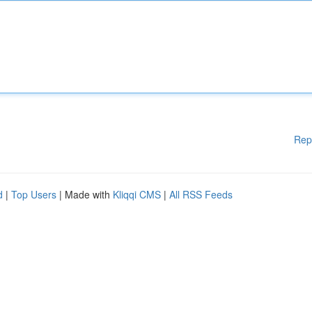
Rep
d
|
Top Users
| Made with
Kliqqi CMS
|
All RSS Feeds