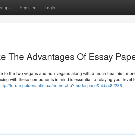
roups
Register
Login
ize The Advantages Of Essay Pap
able to the two vegans and non-vegans along with a much healthier, mor
cing with these components in mind is essential to relaying your level 
http://forum.goldenantler.ca/home.php?mod=space&uid=482236