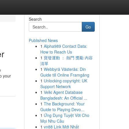
Search
Go
Published News
1
Alpha989 Contact Data:
er
How to Reach Us
1
寶發運動 ： 熱門 獎勵 內容
清單
1
Webbyrå Västerås: Din
e
Guide till Online Framgång
to your
1
Unlocking copyright: UK
Support Network
1
Velki Agent Database
Bangladesh: An Official ...
1
The Background: Your
Guide to Playing Devo...
1
Ứng Dụng Tuyệt Vời Cho
Mọi Nhu Cầu
1
vn88 Link Mới Nhất