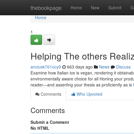
Home
thebookpage
Home
New
Submit
G
Home
1
Helping The others Real
anciusk761ocy9
663 days ago
News
Discuss
Examine how Italian ice is vegan, rendering it obtain
environmentally aware choice for all Honing your produ
reader—and asserting your thesis as proficiently as is
Comments
Who Upvoted
Comments
Submit a Comment
No HTML