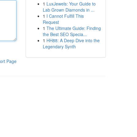
1
LuxJewels: Your Guide to
Lab Grown Diamonds in ...
1
I Cannot Fulfill This
Request
1
The Ultimate Guide: Finding
the Best SEO Specia...
1
HH88: A Deep Dive into the
Legendary Synth
ort Page