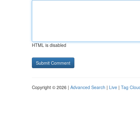
HTML is disabled
Copyright © 2026 |
Advanced Search
|
Live
|
Tag Clou