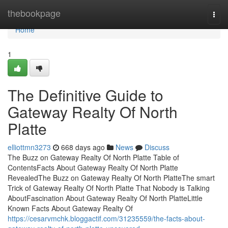
Home
thebookpage
Togg
navi
Home
1
The Definitive Guide to
Gateway Realty Of North
Platte
elliottmn3273
668 days ago
News
Discuss
The Buzz on Gateway Realty Of North Platte Table of
ContentsFacts About Gateway Realty Of North Platte
RevealedThe Buzz on Gateway Realty Of North PlatteThe smart
Trick of Gateway Realty Of North Platte That Nobody is Talking
AboutFascination About Gateway Realty Of North PlatteLittle
Known Facts About Gateway Realty Of
https://cesarvmchk.bloggactif.com/31235559/the-facts-about-