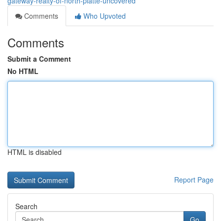
gateway-realty-of-north-platte-uncovered
Comments
Who Upvoted
Comments
Submit a Comment
No HTML
HTML is disabled
Report Page
Search
Go