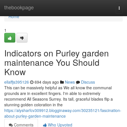
Home
thebookpage
Togg
navi
Home
1
Indicators on Purley garden
maintenance You Should
Know
ellaffjs395126
694 days ago
News
Discuss
This can be massively helpful as We all know the communal
grounds are in excellent fingers. I'm able to extremely
recommend All Seasons Surrey. Its tall, graceful blades flip a
stunning golden coloration in the
https://alysharfcv309912.blogginaway.com/30235121/fascination-
about-purley-garden-maintenance
Comments
Who Upvoted