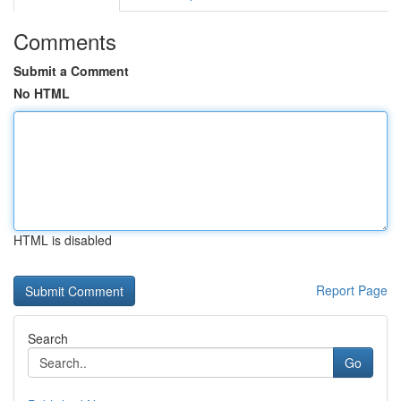
Comments
Submit a Comment
No HTML
HTML is disabled
Report Page
Search
Go