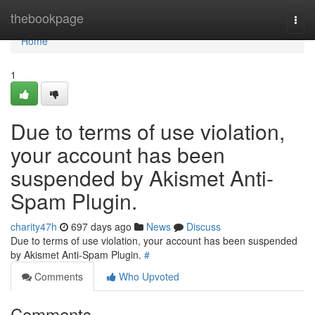
Home
thebookpage
Togg
navi
Home
1
Due to terms of use violation,
your account has been
suspended by Akismet Anti-
Spam Plugin.
charity47h
697 days ago
News
Discuss
Due to terms of use violation, your account has been suspended
by Akismet Anti-Spam Plugin.
#
Comments
Who Upvoted
Comments