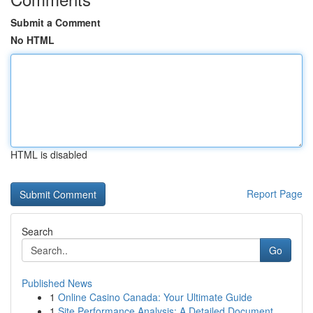
Submit a Comment
No HTML
HTML is disabled
Report Page
Search
Go
Published News
1
Online Casino Canada: Your Ultimate Guide
1
Site Performance Analysis: A Detailed Document