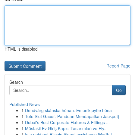
HTML is disabled
Report Page
Search
Go
Published News
1
Dendvärg skånska hönan: En unik pytte höna
1
Toto Slot Gacor: Panduan Mendapatkan Jackpot}
1
Dubai's Best Corporate Fixtures & Fittings ...
1
Müstakil Ev Giriş Kapısı Tasarımları ve Fiy...
1
Is a paid out Bitcoin Signal assistance Worth I...