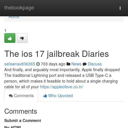
Home
thebookpage
Togg
navi
Home
1
The ios 17 jailbreak Diaries
safawnav836365
703 days ago
News
Discuss
And finally, and arguably most importantly, Apple finally dropped
The traditional Lightning port and released a USB Type-C a
person, which makes it feasible to hold about a single charging
cable for all of your
https://appleofeve.co.in/
Comments
Who Upvoted
Comments
Submit a Comment
No HTML