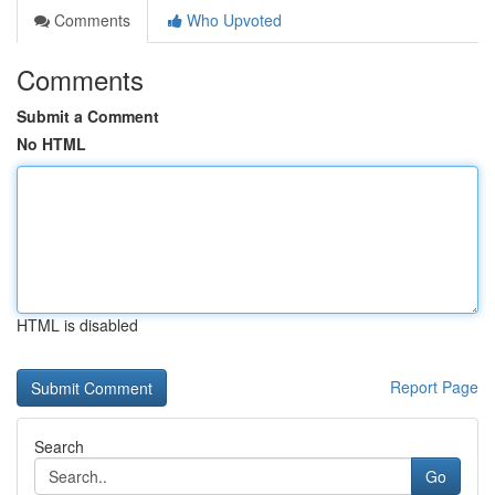
Comments
Who Upvoted
Comments
Submit a Comment
No HTML
HTML is disabled
Report Page
Search
Go