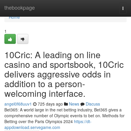
Home
thebookpage
Togg
navi
Home
1
10Cric: A leading on line
casino and sportsbook, 10Cric
delivers aggressive odds in
addition to a person-
welcoming interface.
angel0f68uuv1
725 days ago
News
Discuss
Bet365: A world large in the net betting industry, Bet365 gives a
comprehensive number of Olympic events to bet on. Methods for
Betting over the Paris Olympics 2024
https://dt-
appdownload.servegame.com