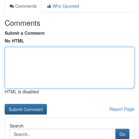
Comments
Who Upvoted
Comments
Submit a Comment
No HTML
HTML is disabled
Report Page
Search
Go