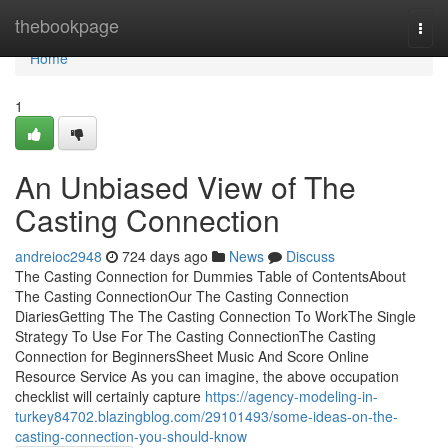
Home
thebookpage
Togg
navi
Home
1
An Unbiased View of The
Casting Connection
andreioc2948
724 days ago
News
Discuss
The Casting Connection for Dummies Table of ContentsAbout
The Casting ConnectionOur The Casting Connection
DiariesGetting The The Casting Connection To WorkThe Single
Strategy To Use For The Casting ConnectionThe Casting
Connection for BeginnersSheet Music And Score Online
Resource Service As you can imagine, the above occupation
checklist will certainly capture
https://agency-modeling-in-
turkey84702.blazingblog.com/29101493/some-ideas-on-the-
casting-connection-you-should-know