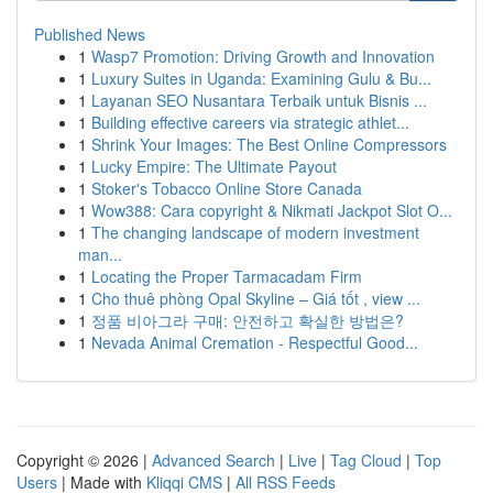
Published News
1
Wasp7 Promotion: Driving Growth and Innovation
1
Luxury Suites in Uganda: Examining Gulu & Bu...
1
Layanan SEO Nusantara Terbaik untuk Bisnis ...
1
Building effective careers via strategic athlet...
1
Shrink Your Images: The Best Online Compressors
1
Lucky Empire: The Ultimate Payout
1
Stoker's Tobacco Online Store Canada
1
Wow388: Cara copyright & Nikmati Jackpot Slot O...
1
The changing landscape of modern investment
man...
1
Locating the Proper Tarmacadam Firm
1
Cho thuê phòng Opal Skyline – Giá tốt , view ...
1
정품 비아그라 구매: 안전하고 확실한 방법은?
1
Nevada Animal Cremation - Respectful Good...
Copyright © 2026 |
Advanced Search
|
Live
|
Tag Cloud
|
Top
Users
| Made with
Kliqqi CMS
|
All RSS Feeds