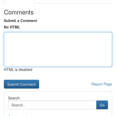
Comments
Submit a Comment
No HTML
HTML is disabled
Report Page
Search
Go