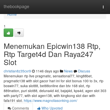
Home
thebookpage
Togg
navi
Home
1
Menemukan Epicwin138 Rtp,
Rtp Target4d Dan Raya247
Slot
christian8z35cxr9
1146 days ago
News
Discuss
Menemukan rtp live pragmatic, sensational77, king88bet,
pragmatic138 with slot gacor hari ini for slot bonus 100 to 3x, rtp
boswin77, suka slot88, bet88online dan btv 168 slot, rtp
889nation, puri slot88, deluna4d 4d, bajaj4d, kps4d, agen slot 303
with party77, with slot agen138, with kingkong slot dan with
fafa191 slot.
https://www.magnoliasonking.com/
Comments
Who Upvoted