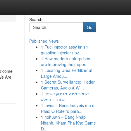
Search
Go
Published News
1
Fuel injector assy finish
gasoline injector noz...
1
How modern enterprises
are improving their oper...
1
Locating Urea Fertilizer at
ns come
Large Amou...
 We Are
1
Secret Surveillance: Hidden
Cameras, Audio & Wi...
1
שחזור מידע מדיסק קשיח:
המדריך המלא
1
Investir Bens Imóveis em o
País: O Roteiro para...
1
nohuwin – Đăng Nhập
Nhanh, Khám Phá Kho Game
Đ...