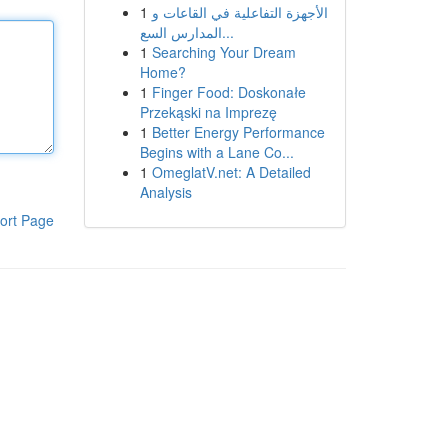
1
الأجهزة التفاعلية في القاعات و
المدارس السع...
1
Searching Your Dream
Home?
1
Finger Food: Doskonałe
Przekąski na Imprezę
1
Better Energy Performance
Begins with a Lane Co...
1
OmeglatV.net: A Detailed
Analysis
ort Page