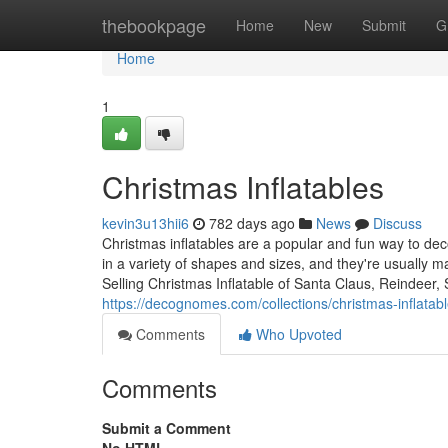
Home
thebookpage
Home
New
Submit
G
Home
1
Christmas Inflatables
kevin3u13hii6
782 days ago
News
Discuss
Christmas inflatables are a popular and fun way to d
in a variety of shapes and sizes, and they're usually 
Selling Christmas Inflatable of Santa Claus, Reindeer
https://decognomes.com/collections/christmas-inflatab
Comments
Who Upvoted
Comments
Submit a Comment