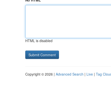
No HTML
HTML is disabled
Copyright © 2026 |
Advanced Search
|
Live
|
Tag Clou