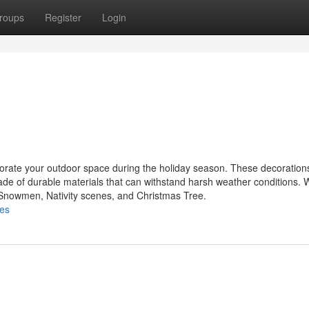
roups
Register
Login
ecorate your outdoor space during the holiday season. These decoratio
made of durable materials that can withstand harsh weather conditions.
, Snowmen, Nativity scenes, and Christmas Tree.
les