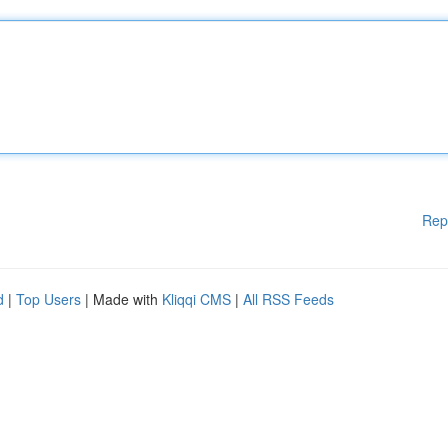
Rep
d
|
Top Users
| Made with
Kliqqi CMS
|
All RSS Feeds