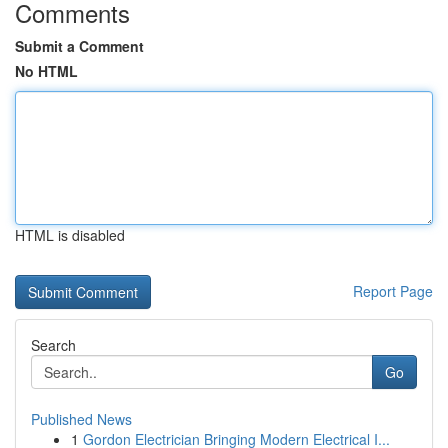
Comments
Submit a Comment
No HTML
HTML is disabled
Report Page
Search
Go
Published News
1
Gordon Electrician Bringing Modern Electrical I...