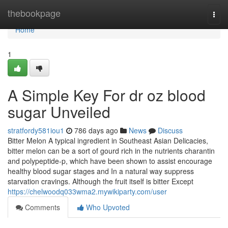
Home
thebookpage
Togg
navi
Home
1
A Simple Key For dr oz blood
sugar Unveiled
stratfordy581iou1
786 days ago
News
Discuss
Bitter Melon A typical ingredient in Southeast Asian Delicacies,
bitter melon can be a sort of gourd rich in the nutrients charantin
and polypeptide-p, which have been shown to assist encourage
healthy blood sugar stages and In a natural way suppress
starvation cravings. Although the fruit itself is bitter Except
https://chelwoodq033wma2.mywikiparty.com/user
Comments
Who Upvoted