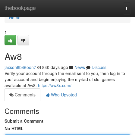
Home
thebookpage
Togg
navi
Home
1
Aw8
jaxson6b46oon7
840 days ago
News
Discuss
Verify your account through the email sent to you, then log in to
your account and begin enjoying the myriad of slot games
available at Aw8.
https://aw8x.com/
Comments
Who Upvoted
Comments
Submit a Comment
No HTML