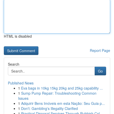
HTML is disabled
Report Page
Search
Go
Published News
1
Eva bags in 10kg 15kg 20kg and 25kg capability ...
1
Sump Pump Repair: Troubleshooting Common
Issues
1
Adquirir Bens Imóveis em esta Nação: Seu Guia p...
1
Don't: Gambling's Illegality Clarified
1
Practical Disposal Services Through Rubbish Col...