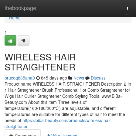
Home
thebookpage
Togg
navi
Home
1
WIRELESS HAIR
STRAIGHTENER
bruceq865ana9
845 days ago
News
Discuss
Product name WIRELESS HAIR STRAIGHTENER Description 2 In
1 Hair Straightener Brush Professional Hot Comb Straightener for
Wigs Hair Curler Straightener Comb Styling Tools. www.BiBa-
Beauty.com About this item Three levels of
temperature(160/180/200℃) are adjustable, and different
temperatures are suitable for different types of hair to meet the
needs of
https://biba-beauty.com/products/wireless-hair-
straightener
Comments
Who Upvoted