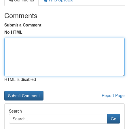
Comments
Submit a Comment
No HTML
HTML is disabled
Report Page
Search
Go