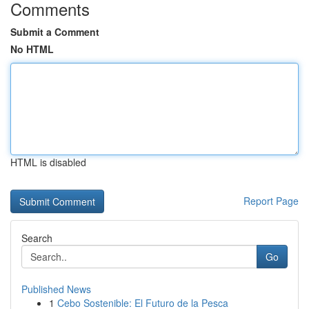
Comments
Submit a Comment
No HTML
HTML is disabled
Report Page
Search
Go
Published News
1
Cebo Sostenible: El Futuro de la Pesca