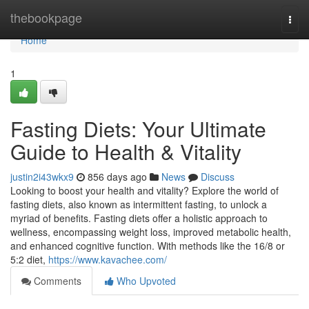
Home
thebookpage
Togg
navi
Home
1
Fasting Diets: Your Ultimate
Guide to Health & Vitality
justin2i43wkx9
856 days ago
News
Discuss
Looking to boost your health and vitality? Explore the world of
fasting diets, also known as intermittent fasting, to unlock a
myriad of benefits. Fasting diets offer a holistic approach to
wellness, encompassing weight loss, improved metabolic health,
and enhanced cognitive function. With methods like the 16/8 or
5:2 diet,
https://www.kavachee.com/
Comments
Who Upvoted