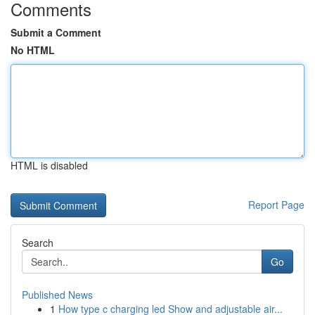
Comments
Submit a Comment
No HTML
HTML is disabled
Report Page
Search
Go
Published News
1
How type c charging led Show and adjustable air...