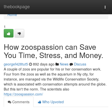
Home
thebookpage
Togg
navi
Home
1
How zoospassion can Save
You Time, Stress, and Money.
georgef428tut5
892 days ago
News
Discuss
A couple of zoos are popular for his or her conservation work.
Four from the zoos as well as the aquarium in Ny city, for
instance, are managed via the Wildlife Conservation Society,
which is associated with conservation attempts around the globe.
But this isn't the norm. The scientists also
https://zoospassion.com/
Comments
Who Upvoted