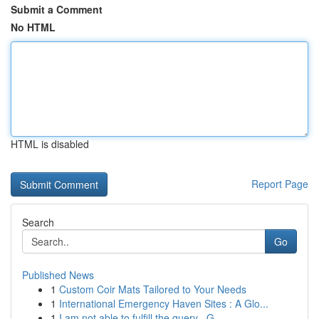
Submit a Comment
No HTML
HTML is disabled
Report Page
Search
Go
Published News
1
Custom Coir Mats Tailored to Your Needs
1
International Emergency Haven Sites : A Glo...
1
I am not able to fulfill the query . G...