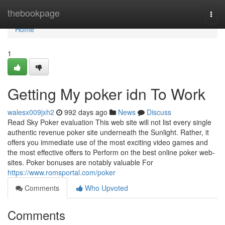
Home
thebookpage
Togg
navi
Home
1
Getting My poker idn To Work
walesx009jxh2
992 days ago
News
Discuss
Read Sky Poker evaluation This web site will not list every single
authentic revenue poker site underneath the Sunlight. Rather, it
offers you immediate use of the most exciting video games and
the most effective offers to Perform on the best online poker web-
sites. Poker bonuses are notably valuable For
https://www.romsportal.com/poker
Comments
Who Upvoted
Comments