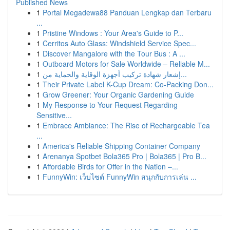
Published News
1
Portal Megadewa88 Panduan Lengkap dan Terbaru
...
1
Pristine Windows : Your Area's Guide to P...
1
Cerritos Auto Glass: Windshield Service Spec...
1
Discover Mangalore with the Tour Bus : A ...
1
Outboard Motors for Sale Worldwide – Reliable M...
1
إشعار شهادة تركيب أجهزة الوقاية والحماية من...
1
Their Private Label K-Cup Dream: Co-Packing Don...
1
Grow Greener: Your Organic Gardening Guide
1
My Response to Your Request Regarding
Sensitive...
1
Embrace Ambiance: The Rise of Rechargeable Tea
...
1
America's Reliable Shipping Container Company
1
Arenanya Spotbet Bola365 Pro | Bola365 | Pro B...
1
Affordable Birds for Offer in the Nation –...
1
FunnyWin: เว็บไซต์ FunnyWin สนุกกับการเล่น ...