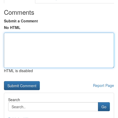
Comments
Submit a Comment
No HTML
HTML is disabled
Report Page
Search
Go