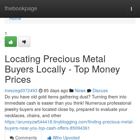
Home
thebookpage
Togg
navi
Home
1
Locating Precious Metal
Buyers Locally - Top Money
Prices
ineszegd372493
85 days ago
News
Discuss
Do you have old gold items gathering dust? Turning them into
immediate cash is easier than you think! Numerous professional
jewelry buyers are located close by, prepared to evaluate your
necklaces, chains, and other
https://aruneyzw544418.tinyblogging.com/finding-precious-metal-
buyers-near-you-top-cash-offers-85094361
Comments
Who Upvoted